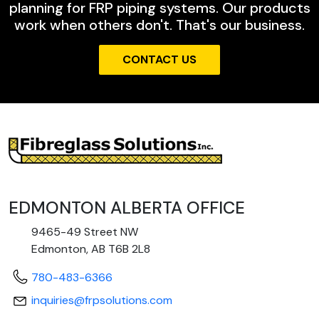
planning for FRP piping systems. Our products
work when others don't. That's our business.
CONTACT US
EDMONTON ALBERTA OFFICE
9465-49 Street NW
Edmonton, AB T6B 2L8
780-483-6366
inquiries@frpsolutions.com