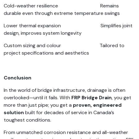
Cold-weather resilience Remains
durable even through extreme temperature swings
Lower thermal expansion Simplifies joint
design, improves system longevity
Custom sizing and colour Tailored to
project specifications and aesthetics
Conclusion
In the world of bridge infrastructure, drainage is often
overlooked—until it fails. With
FRP Bridge Drain
, you get
more than just pipe; you get a
proven, engineered
solution
built for decades of service in Canada’s
toughest conditions.
From unmatched corrosion resistance and all-weather