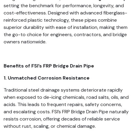
setting the benchmark for performance, longevity, and
cost-effectiveness. Designed with advanced fiberglass-
reinforced plastic technology, these pipes combine
superior durability with ease of installation, making them
the go-to choice for engineers, contractors, and bridge
owners nationwide.
Benefits of FSI’s FRP Bridge Drain Pipe
1. Unmatched Corrosion Resistance
Traditional steel drainage systems deteriorate rapidly
when exposed to de-icing chemicals, road salts, oils, and
acids. This leads to frequent repairs, safety concerns,
and escalating costs. FSI’s FRP Bridge Drain Pipe naturally
resists corrosion, offering decades of reliable service
without rust, scaling, or chemical damage.