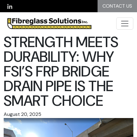
Skip to main content
CONTACT US
STRENGTH MEETS
DURABILITY: WHY
FSI’S FRP BRIDGE
DRAIN PIPE IS THE
SMART CHOICE
August 20, 2025