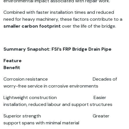
environmental impact associated with repair work.
Combined with faster installation times and reduced
need for heavy machinery, these factors contribute to a
smaller carbon footprint
over the life of the bridge.
Summary Snapshot: FSI’s FRP Bridge Drain Pipe
Feature
Benefit
Corrosion resistance Decades of
worry-free service in corrosive environments
Lightweight construction Easier
installation, reduced labour and support structures
Superior strength Greater
support spans with minimal material