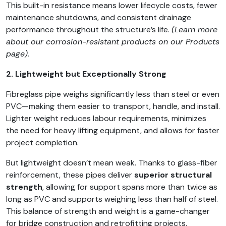
This built-in resistance means lower lifecycle costs, fewer
maintenance shutdowns, and consistent drainage
performance throughout the structure’s life.
(Learn more
about our corrosion-resistant products on our Products
page).
2. Lightweight but Exceptionally Strong
Fibreglass pipe weighs significantly less than steel or even
PVC—making them easier to transport, handle, and install.
Lighter weight reduces labour requirements, minimizes
the need for heavy lifting equipment, and allows for faster
project completion.
But lightweight doesn’t mean weak. Thanks to glass-fiber
reinforcement, these pipes deliver
superior structural
strength
, allowing for support spans more than twice as
long as PVC and supports weighing less than half of steel.
This balance of strength and weight is a game-changer
for bridge construction and retrofitting projects.