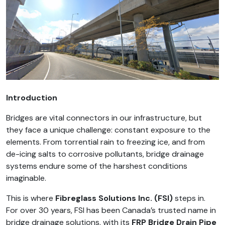
Introduction
Bridges are vital connectors in our infrastructure, but
they face a unique challenge: constant exposure to the
elements. From torrential rain to freezing ice, and from
de-icing salts to corrosive pollutants, bridge drainage
systems endure some of the harshest conditions
imaginable.
This is where
Fibreglass Solutions Inc. (FSI)
steps in.
For over 30 years, FSI has been Canada’s trusted name in
bridge drainage solutions, with its
FRP Bridge Drain Pipe