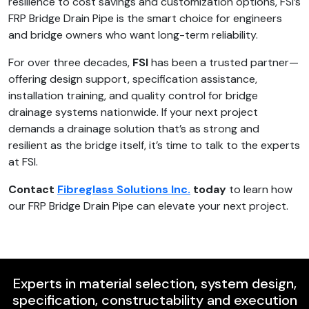
resilience to cost savings and customization options, FSI’s
FRP Bridge Drain Pipe is the smart choice for engineers
and bridge owners who want long-term reliability.
For over three decades,
FSI
has been a trusted partner—
offering design support, specification assistance,
installation training, and quality control for bridge
drainage systems nationwide. If your next project
demands a drainage solution that’s as strong and
resilient as the bridge itself, it’s time to talk to the experts
at FSI.
Contact
Fibreglass Solutions Inc.
today
to learn how
our FRP Bridge Drain Pipe can elevate your next project.
Experts in material selection, system design,
specification, constructability and execution