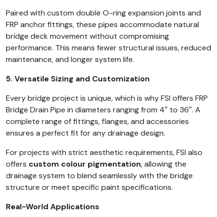
Paired with custom double O-ring expansion joints and
FRP anchor fittings, these pipes accommodate natural
bridge deck movement without compromising
performance. This means fewer structural issues, reduced
maintenance, and longer system life.
5. Versatile Sizing and Customization
Every bridge project is unique, which is why FSI offers FRP
Bridge Drain Pipe in diameters ranging from 4″ to 36″. A
complete range of fittings, flanges, and accessories
ensures a perfect fit for any drainage design.
For projects with strict aesthetic requirements, FSI also
offers
custom colour pigmentation
, allowing the
drainage system to blend seamlessly with the bridge
structure or meet specific paint specifications.
Real-World Applications