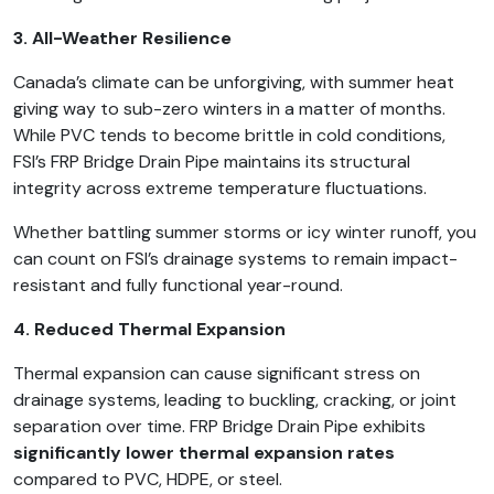
3. All-Weather Resilience
Canada’s climate can be unforgiving, with summer heat
giving way to sub-zero winters in a matter of months.
While PVC tends to become brittle in cold conditions,
FSI’s FRP Bridge Drain Pipe maintains its structural
integrity across extreme temperature fluctuations.
Whether battling summer storms or icy winter runoff, you
can count on FSI’s drainage systems to remain impact-
resistant and fully functional year-round.
4. Reduced Thermal Expansion
Thermal expansion can cause significant stress on
drainage systems, leading to buckling, cracking, or joint
separation over time. FRP Bridge Drain Pipe exhibits
significantly lower thermal expansion rates
compared to PVC, HDPE, or steel.