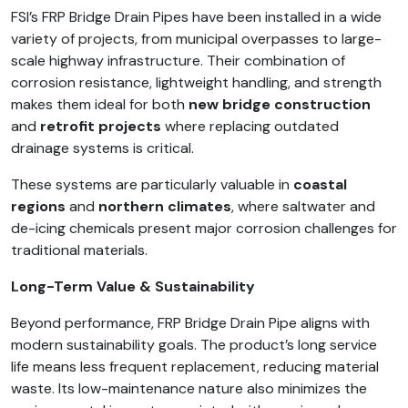
FSI’s FRP Bridge Drain Pipes have been installed in a wide
variety of projects, from municipal overpasses to large-
scale highway infrastructure. Their combination of
corrosion resistance, lightweight handling, and strength
makes them ideal for both
new bridge construction
and
retrofit projects
where replacing outdated
drainage systems is critical.
These systems are particularly valuable in
coastal
regions
and
northern climates
, where saltwater and
de-icing chemicals present major corrosion challenges for
traditional materials.
Long-Term Value & Sustainability
Beyond performance, FRP Bridge Drain Pipe aligns with
modern sustainability goals. The product’s long service
life means less frequent replacement, reducing material
waste. Its low-maintenance nature also minimizes the