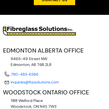
EDMONTON ALBERTA OFFICE
9465-49 Street NW
Edmonton, AB T6B 2L8
780-483-6366
inquiries@frpsolutions.com
WOODSTOCK ONTARIO OFFICE
1188 Welford Place
Woodstock, ON N4S 7W3