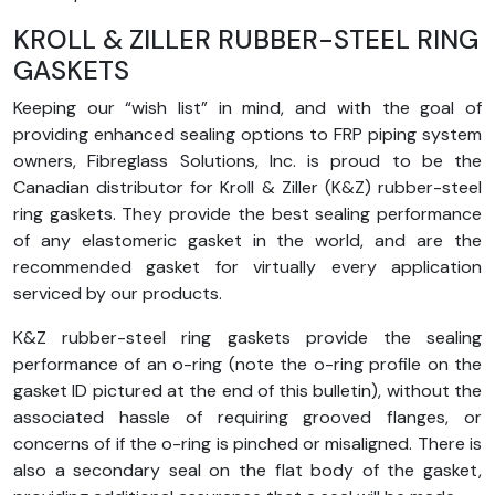
KROLL & ZILLER RUBBER-STEEL RING
GASKETS
Keeping our “wish list” in mind, and with the goal of
providing enhanced sealing options to FRP piping system
owners, Fibreglass Solutions, Inc. is proud to be the
Canadian distributor for Kroll & Ziller (K&Z) rubber-steel
ring gaskets. They provide the best sealing performance
of any elastomeric gasket in the world, and are the
recommended gasket for virtually every application
serviced by our products.
K&Z rubber-steel ring gaskets provide the sealing
performance of an o-ring (note the o-ring profile on the
gasket ID pictured at the end of this bulletin), without the
associated hassle of requiring grooved flanges, or
concerns of if the o-ring is pinched or misaligned. There is
also a secondary seal on the flat body of the gasket,