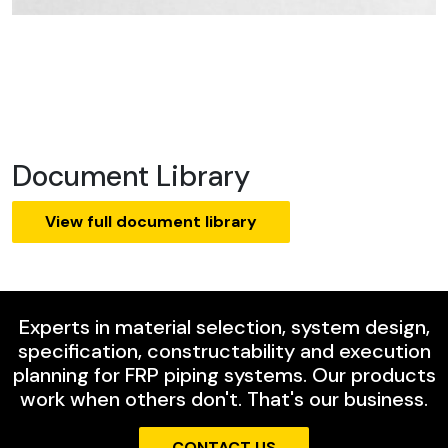
Document Library
View full document library
Experts in material selection, system design,
specification, constructability and execution
planning for FRP piping systems. Our products
work when others don't. That's our business.
CONTACT US