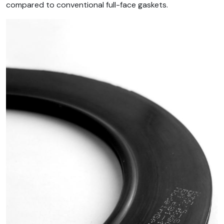
compared to conventional full-face gaskets.
Image