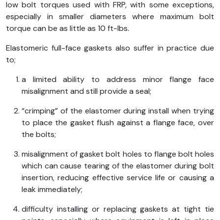
low bolt torques used with FRP, with some exceptions,
especially in smaller diameters where maximum bolt
torque can be as little as 10 ft-lbs.
Elastomeric full-face gaskets also suffer in practice due
to;
a limited ability to address minor flange face
misalignment and still provide a seal;
“crimping” of the elastomer during install when trying
to place the gasket flush against a flange face, over
the bolts;
misalignment of gasket bolt holes to flange bolt holes
which can cause tearing of the elastomer during bolt
insertion, reducing effective service life or causing a
leak immediately;
difficulty installing or replacing gaskets at tight tie