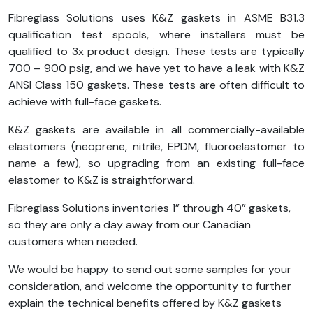
Fibreglass Solutions uses K&Z gaskets in ASME B31.3
qualification test spools, where installers must be
qualified to 3x product design. These tests are typically
700 – 900 psig, and we have yet to have a leak with K&Z
ANSI Class 150 gaskets. These tests are often difficult to
achieve with full-face gaskets.
K&Z gaskets are available in all commercially-available
elastomers (neoprene, nitrile, EPDM, fluoroelastomer to
name a few), so upgrading from an existing full-face
elastomer to K&Z is straightforward.
Fibreglass Solutions inventories 1” through 40” gaskets,
so they are only a day away from our Canadian
customers when needed.
We would be happy to send out some samples for your
consideration, and welcome the opportunity to further
explain the technical benefits offered by K&Z gaskets