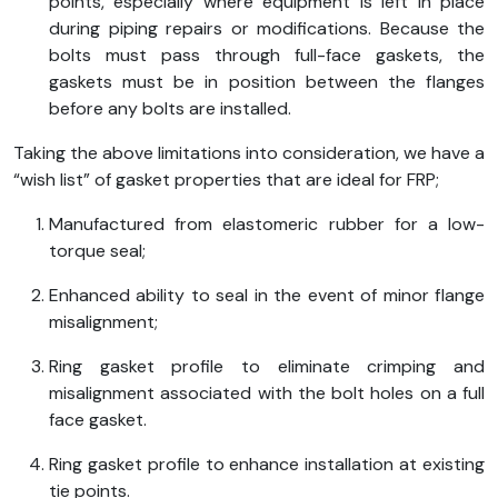
points, especially where equipment is left in place
during piping repairs or modifications. Because the
bolts must pass through full-face gaskets, the
gaskets must be in position between the flanges
before any bolts are installed.
Taking the above limitations into consideration, we have a
“wish list” of gasket properties that are ideal for FRP;
Manufactured from elastomeric rubber for a low-
torque seal;
Enhanced ability to seal in the event of minor flange
misalignment;
Ring gasket profile to eliminate crimping and
misalignment associated with the bolt holes on a full
face gasket.
Ring gasket profile to enhance installation at existing
tie points.