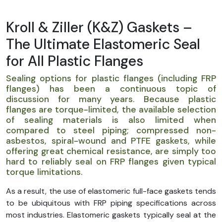
Kroll & Ziller (K&Z) Gaskets –
The Ultimate Elastomeric Seal
for All Plastic Flanges
Sealing options for plastic flanges (including FRP
flanges) has been a continuous topic of
discussion for many years. Because plastic
flanges are torque-limited, the available selection
of sealing materials is also limited when
compared to steel piping; compressed non-
asbestos, spiral-wound and PTFE gaskets, while
offering great chemical resistance, are simply too
hard to reliably seal on FRP flanges given typical
torque limitations.
As a result, the use of elastomeric full-face gaskets tends
to be ubiquitous with FRP piping specifications across
most industries. Elastomeric gaskets typically seal at the