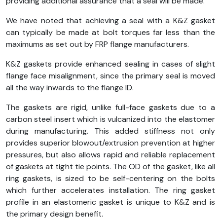
providing additional assurance that a seal will be made.
We have noted that achieving a seal with a K&Z gasket
can typically be made at bolt torques far less than the
maximums as set out by FRP flange manufacturers.
K&Z gaskets provide enhanced sealing in cases of slight
flange face misalignment, since the primary seal is moved
all the way inwards to the flange ID.
The gaskets are rigid, unlike full-face gaskets due to a
carbon steel insert which is vulcanized into the elastomer
during manufacturing. This added stiffness not only
provides superior blowout/extrusion prevention at higher
pressures, but also allows rapid and reliable replacement
of gaskets at tight tie points. The OD of the gasket, like all
ring gaskets, is sized to be self-centering on the bolts
which further accelerates installation. The ring gasket
profile in an elastomeric gasket is unique to K&Z and is
the primary design benefit.