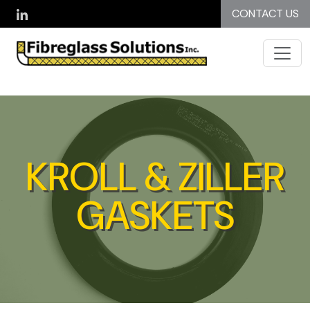
Skip to main content
CONTACT US
KROLL & ZILLER
GASKETS